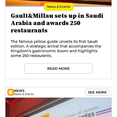
News & Events
Gault&Millau sets up in Saudi
Arabia and awards 250
restaurants
The famous yellow guide unveils its first Saudi
edition. A strategic arrival that accompanies the
Kingdom's gastronomic boom and highlights
some 250 restaurants.
READ MORE
NEWS
SEE MORE
News & Events