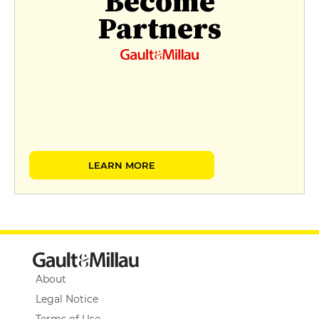
Become
Partners
LEARN MORE
About
Legal Notice
Terms of Use