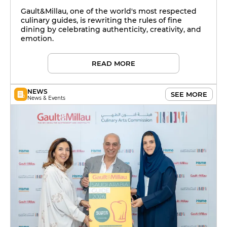
Saudi Arabia
Gault&Millau, one of the world's most respected
culinary guides, is rewriting the rules of fine
dining by celebrating authenticity, creativity, and
emotion.
READ MORE
NEWS
SEE MORE
News & Events