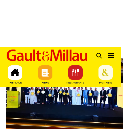
Gault & Millau — Guide
NEWS
SEE MORE
News & Events
THE PLACE
NEWS
RESTAURANTS
PARTNERS