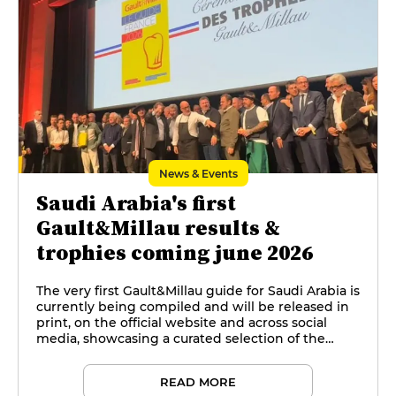
News & Events
Saudi Arabia's first
Gault&Millau results &
trophies coming june 2026
The very first Gault&Millau guide for Saudi Arabia is
currently being compiled and will be released in
print, on the official website and across social
media, showcasing a curated selection of the
kingdom's top restaurants and culinary talents.
READ MORE