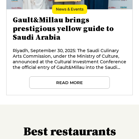
News & Events
Gault&Millau brings
prestigious yellow guide to
Saudi Arabia
Riyadh, September 30, 2025: The Saudi Culinary
Arts Commission, under the Ministry of Culture,
announced at the Cultural Investment Conference
the official entry of Gault&Millau into the Saudi
market through a landmark strategic partnership,
with the support of Hospitality Services Middle
READ MORE
East.
Best restaurants