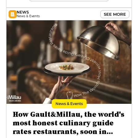
NEWS
SEE MORE
News & Events
News & Events
How Gault&Millau, the world's
most honest culinary guide
rates restaurants, soon in