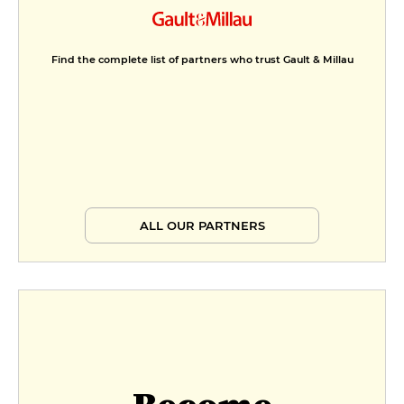
Find the complete list of partners who trust Gault & Millau
ALL OUR PARTNERS